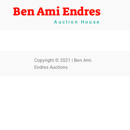
Ben Ami Endres
Auction House
Copyright © 2021 | Ben Ami
Endres Auctions