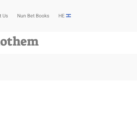
t Us
Nun Bet Books
HE
Rothem