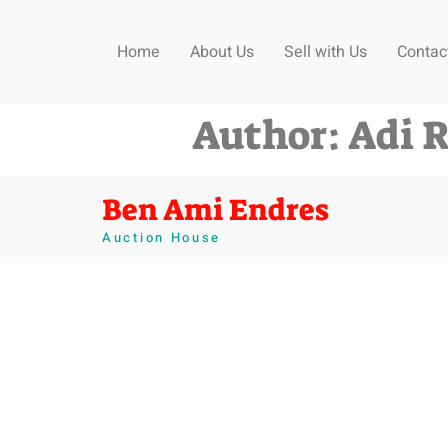
Home
About Us
Sell with Us
Contac
Author:
Adi 
Ben Ami Endres
Auction House